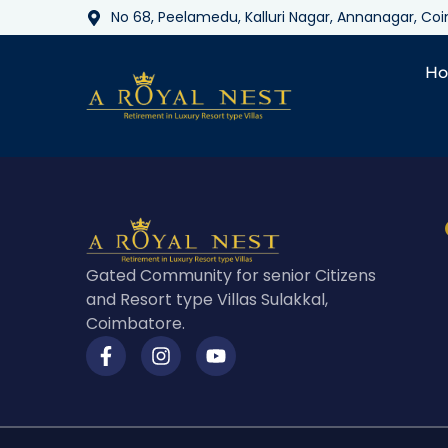
No 68, Peelamedu, Kalluri Nagar, Annanagar, C
H
Gated Community for senior Citizens
and Resort type Villas Sulakkal,
Coimbatore.