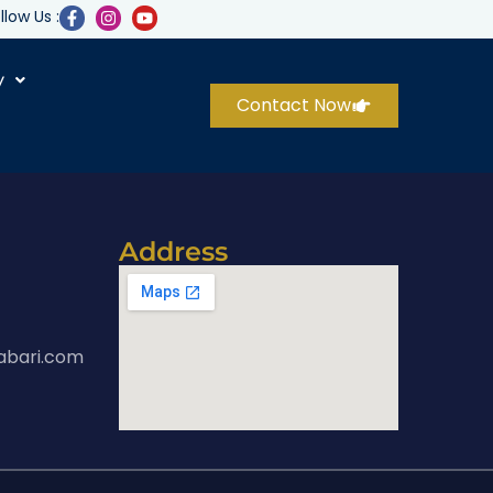
llow Us :
y
Contact Now
Address
abari.com