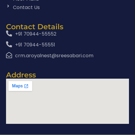
Contact Us
Contact Details
+91 70944-55552
+91 70944-55551
crm.aroyalnest@sreesabari.com
Address