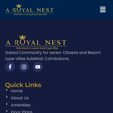
Gated Community for senior Citizens and Resort
type Villas Sulakkal, Coimbatore.
Quick Links
Home
About Us
Amenities
Floor Plans