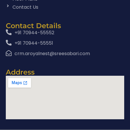
Contact Us
Contact Details
+91 70944-55552
+91 70944-55551
crm.aroyalnest@sreesabari.com
Address