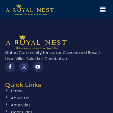
Gated Community for senior Citizens and Resort
type Villas Sulakkal, Coimbatore.
Quick Links
Home
About Us
Amenities
Floor Plans