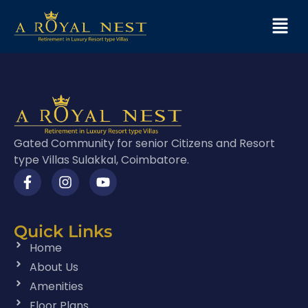
Gated Community for senior Citizens and Resort
type Villas Sulakkal, Coimbatore.
Quick Links
Home
About Us
Amenities
Floor Plans