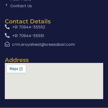
Contact Us
Contact Details
+91 70944-55552
+91 70944-55551
crm.aroyalnest@sreesabari.com
Address