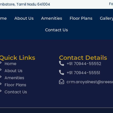
Fo
oimbatore, Tamil Nadu 641004
ome
About Us
Amenities
Floor Plans
Galler
Contact Us
Quick Links
Contact Details
Home
+91 70944-55552
About Us
+91 70944-55551
Amenities
crm.aroyalnest@srees
Floor Plans
Contact Us