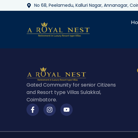
No 68, Peelamedu, Kalluri Nagar, Annanagar, C
H
Gated Community for senior Citizens
and Resort type Villas Sulakkal,
Coimbatore.