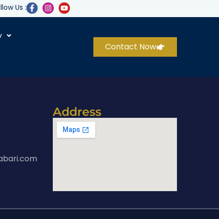
llow Us :
y
Contact Now
Address
abari.com