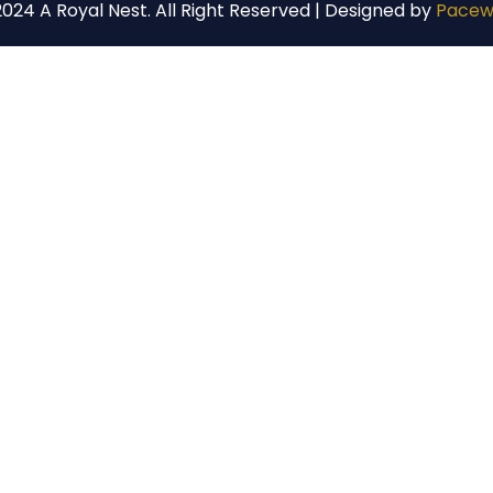
024 A Royal Nest. All Right Reserved | Designed by
Pacew