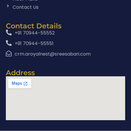
Contact Us
Contact Details
+91 70944-55552
+91 70944-55551
crm.aroyalnest@sreesabari.com
Address