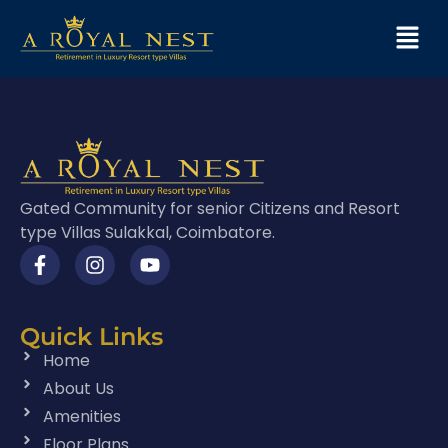
Gated Community for senior Citizens and Resort
type Villas Sulakkal, Coimbatore.
Quick Links
Home
About Us
Amenities
Floor Plans