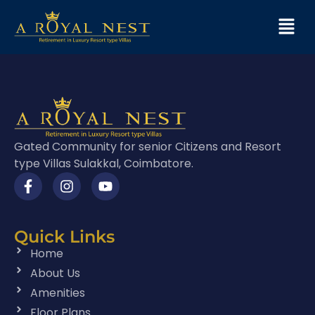
Gated Community for senior Citizens and Resort
type Villas Sulakkal, Coimbatore.
Quick Links
Home
About Us
Amenities
Floor Plans