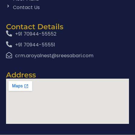
Contact Us
Contact Details
+91 70944-55552
+91 70944-55551
crm.aroyalnest@sreesabari.com
Address