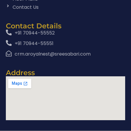
Contact Us
Contact Details
+91 70944-55552
+91 70944-55551
crm.aroyalnest@sreesabari.com
Address