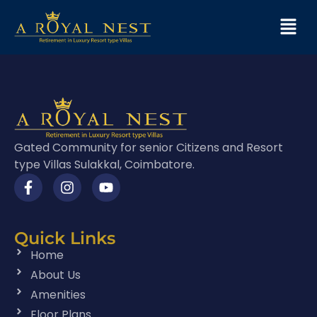
Gated Community for senior Citizens and Resort
type Villas Sulakkal, Coimbatore.
Quick Links
Home
About Us
Amenities
Floor Plans