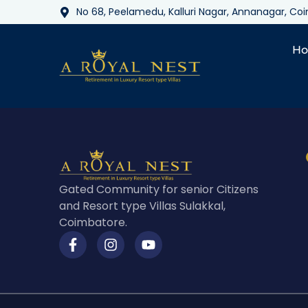
No 68, Peelamedu, Kalluri Nagar, Annanagar, C
H
Gated Community for senior Citizens
and Resort type Villas Sulakkal,
Coimbatore.