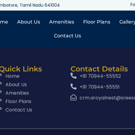
Fo
oimbatore, Tamil Nadu 641004
ome
About Us
Amenities
Floor Plans
Galler
Contact Us
Quick Links
Contact Details
Home
+91 70944-55552
About Us
+91 70944-55551
Amenities
crm.aroyalnest@srees
Floor Plans
Contact Us