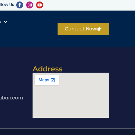
llow Us :
y
Contact Now
Address
abari.com