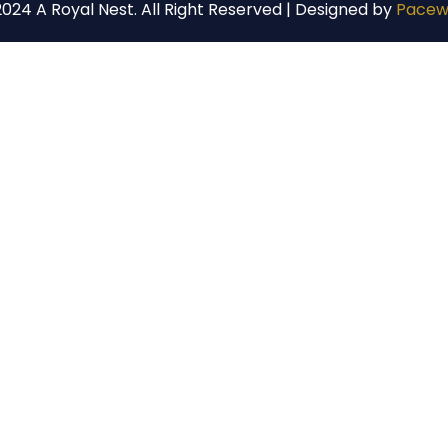
024 A Royal Nest. All Right Reserved | Designed by
Pacew