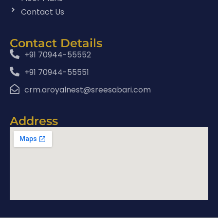
Contact Us
Contact Details
+91 70944-55552
+91 70944-55551
crm.aroyalnest@sreesabari.com
Address