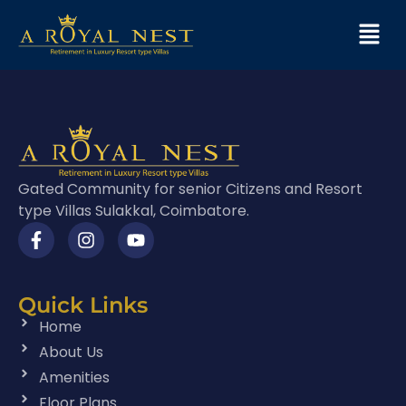
Gated Community for senior Citizens and Resort
type Villas Sulakkal, Coimbatore.
Quick Links
Home
About Us
Amenities
Floor Plans