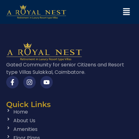
Gated Community for senior Citizens and Resort
type Villas Sulakkal, Coimbatore.
Quick Links
Home
About Us
Amenities
Floor Plans