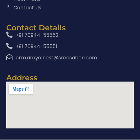
Contact Us
Contact Details
+91 70944-55552
+91 70944-55551
crm.aroyalnest@sreesabari.com
Address