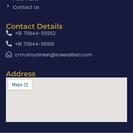
Contact Us
Contact Details
+91 70944-55552
+91 70944-55551
crm.aroyalnest@sreesabari.com
Address