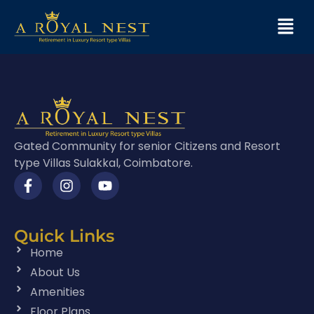
Gated Community for senior Citizens and Resort
type Villas Sulakkal, Coimbatore.
Quick Links
Home
About Us
Amenities
Floor Plans