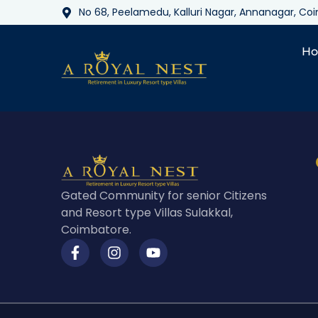
No 68, Peelamedu, Kalluri Nagar, Annanagar, C
H
Gated Community for senior Citizens
and Resort type Villas Sulakkal,
Coimbatore.