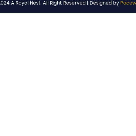
024 A Royal Nest. All Right Reserved | Designed by
Pacew