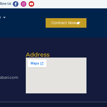
llow Us :
y
Contact Now
Address
abari.com