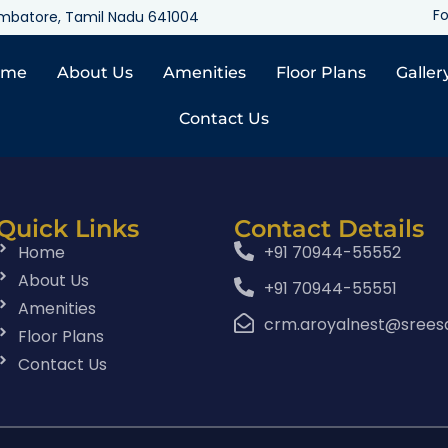
Fo
oimbatore, Tamil Nadu 641004
ome
About Us
Amenities
Floor Plans
Galler
Contact Us
Quick Links
Contact Details
Home
+91 70944-55552
About Us
+91 70944-55551
Amenities
crm.aroyalnest@srees
Floor Plans
Contact Us