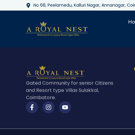
No 68, Peelamedu, Kalluri Nagar, Annanagar, C
H
Gated Community for senior Citizens
and Resort type Villas Sulakkal,
Coimbatore.