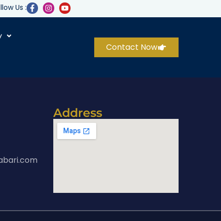
llow Us :
y
Contact Now
Address
abari.com