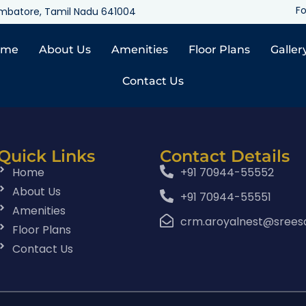
Fo
oimbatore, Tamil Nadu 641004
ome
About Us
Amenities
Floor Plans
Galler
Contact Us
Quick Links
Contact Details
Home
+91 70944-55552
About Us
+91 70944-55551
Amenities
crm.aroyalnest@srees
Floor Plans
Contact Us