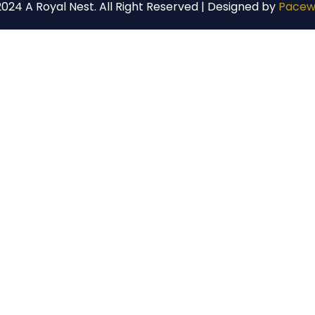
024 A Royal Nest. All Right Reserved | Designed by
Pacew