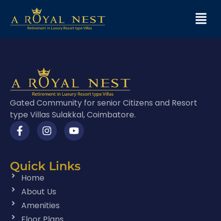
Gated Community for senior Citizens and Resort
type Villas Sulakkal, Coimbatore.
Quick Links
Home
About Us
Amenities
Floor Plans