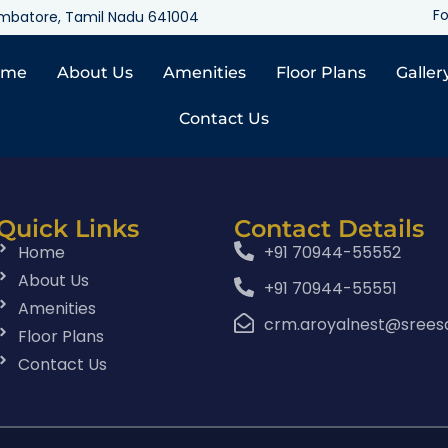
Fo
oimbatore, Tamil Nadu 641004
ome
About Us
Amenities
Floor Plans
Galler
Contact Us
Quick Links
Contact Details
Home
+91 70944-55552
About Us
+91 70944-55551
Amenities
crm.aroyalnest@srees
Floor Plans
Contact Us