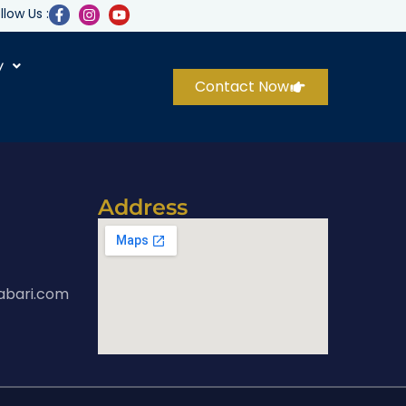
llow Us :
y
Contact Now
Address
abari.com