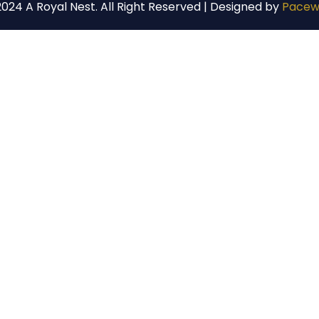
024 A Royal Nest. All Right Reserved | Designed by
Pacew