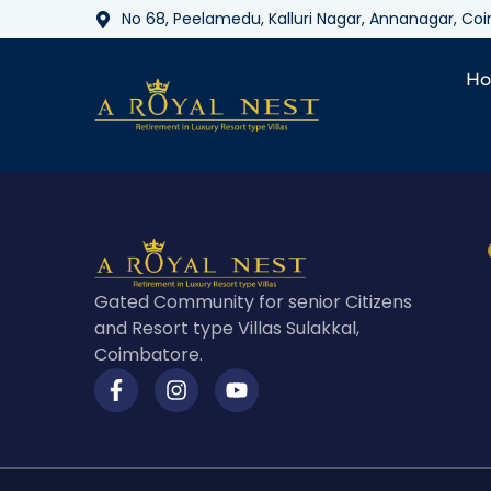
No 68, Peelamedu, Kalluri Nagar, Annanagar, C
H
Gated Community for senior Citizens
and Resort type Villas Sulakkal,
Coimbatore.