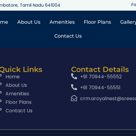
Fo
oimbatore, Tamil Nadu 641004
ome
About Us
Amenities
Floor Plans
Galler
Contact Us
Quick Links
Contact Details
Home
+91 70944-55552
About Us
+91 70944-55551
Amenities
crm.aroyalnest@srees
Floor Plans
Contact Us