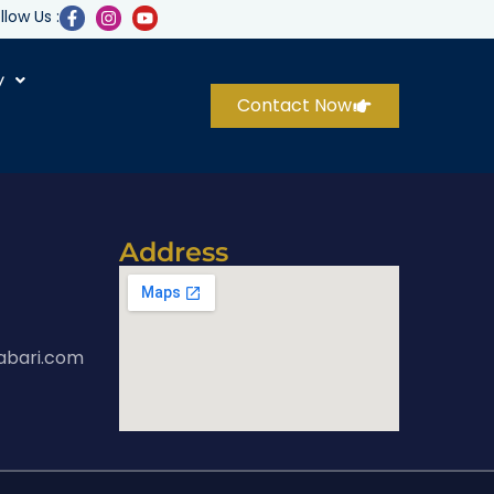
llow Us :
y
Contact Now
Address
abari.com