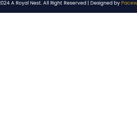
024 A Royal Nest. All Right Reserved | Designed by
Pacew