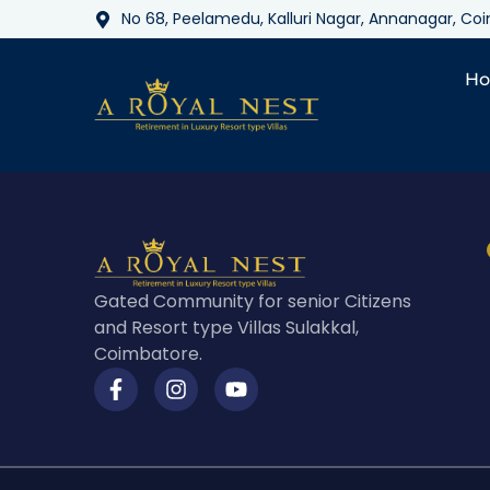
No 68, Peelamedu, Kalluri Nagar, Annanagar, C
H
Gated Community for senior Citizens
and Resort type Villas Sulakkal,
Coimbatore.