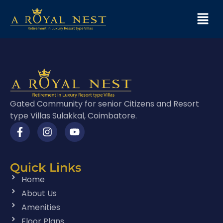
Gated Community for senior Citizens and Resort
type Villas Sulakkal, Coimbatore.
Quick Links
Home
About Us
Amenities
Floor Plans