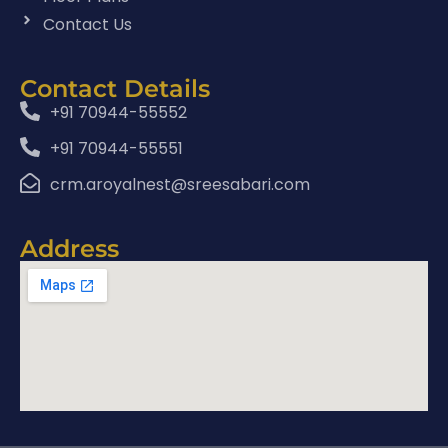
Contact Us
Contact Details
+91 70944-55552
+91 70944-55551
crm.aroyalnest@sreesabari.com
Address