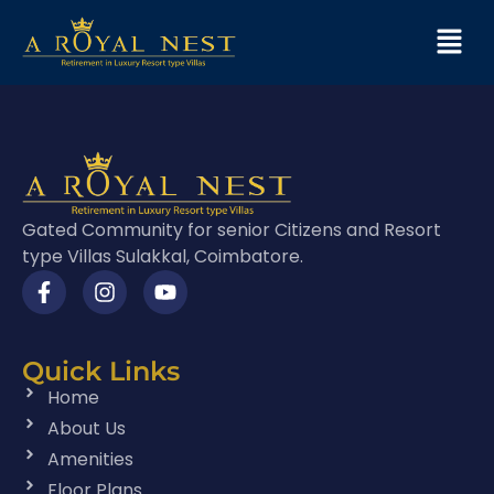
Gated Community for senior Citizens and Resort
type Villas Sulakkal, Coimbatore.
Quick Links
Home
About Us
Amenities
Floor Plans