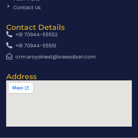
Contact Us
Contact Details
+91 70944-55552
+91 70944-55551
crm.aroyalnest@sreesabari.com
Address