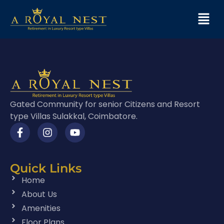
Gated Community for senior Citizens and Resort
type Villas Sulakkal, Coimbatore.
Quick Links
Home
About Us
Amenities
Floor Plans