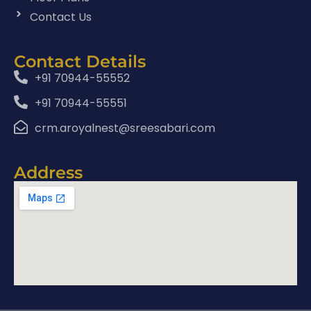
Contact Us
Contact Details
+91 70944-55552
+91 70944-55551
crm.aroyalnest@sreesabari.com
Address