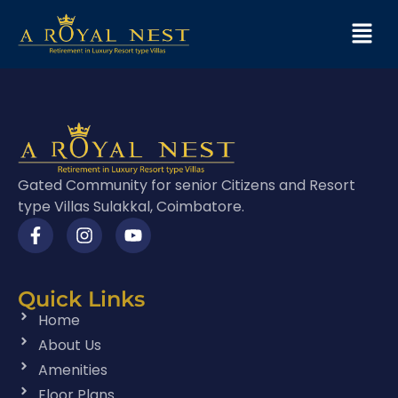
Gated Community for senior Citizens and Resort
type Villas Sulakkal, Coimbatore.
Quick Links
Home
About Us
Amenities
Floor Plans