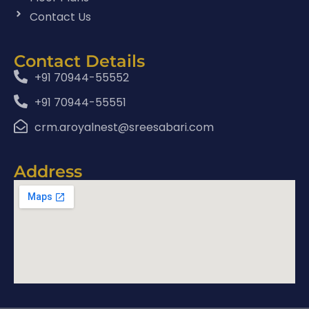
Contact Us
Contact Details
+91 70944-55552
+91 70944-55551
crm.aroyalnest@sreesabari.com
Address