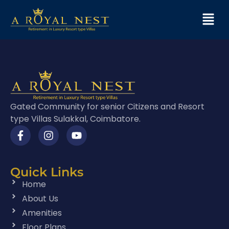
Gated Community for senior Citizens and Resort
type Villas Sulakkal, Coimbatore.
Quick Links
Home
About Us
Amenities
Floor Plans