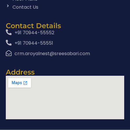
Contact Us
Contact Details
+91 70944-55552
+91 70944-55551
crm.aroyalnest@sreesabari.com
Address