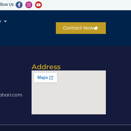
llow Us :
y
Contact Now
Address
abari.com