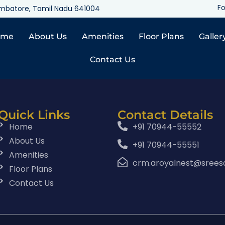
Fo
oimbatore, Tamil Nadu 641004
ome
About Us
Amenities
Floor Plans
Galler
Contact Us
Quick Links
Contact Details
Home
+91 70944-55552
About Us
+91 70944-55551
Amenities
crm.aroyalnest@srees
Floor Plans
Contact Us