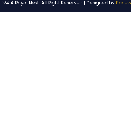
024 A Royal Nest. All Right Reserved | Designed by
Pacew