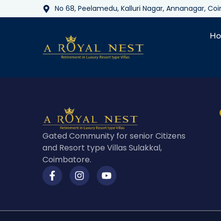
No 68, Peelamedu, Kalluri Nagar, Annanagar, C
H
Gated Community for senior Citizens
and Resort type Villas Sulakkal,
Coimbatore.