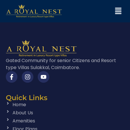
Gated Community for senior Citizens and Resort
type Villas Sulakkal, Coimbatore.
Quick Links
Home
About Us
Amenities
Floor Plans