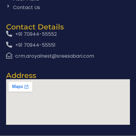
Contact Us
Contact Details
+91 70944-55552
+91 70944-55551
crm.aroyalnest@sreesabari.com
Address