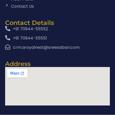
Contact Us
Contact Details
+91 70944-55552
+91 70944-55551
crm.aroyalnest@sreesabari.com
Address