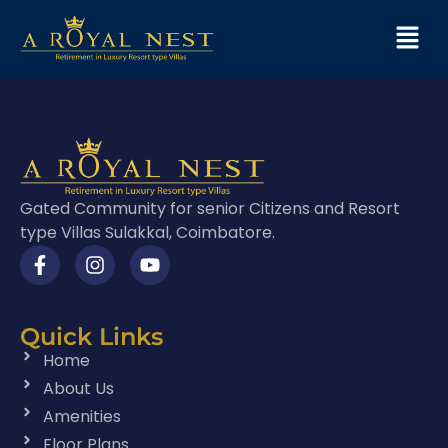
Gated Community for senior Citizens and Resort
type Villas Sulakkal, Coimbatore.
Quick Links
Home
About Us
Amenities
Floor Plans