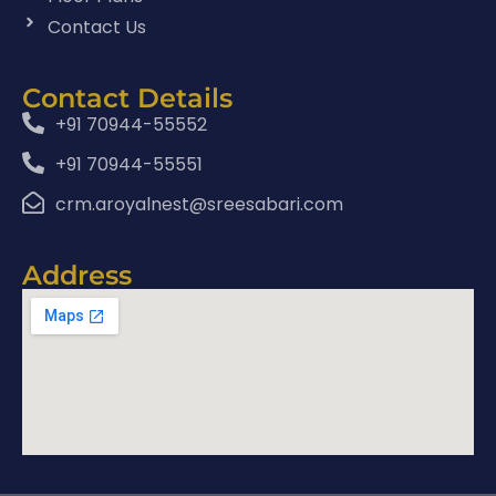
Contact Us
Contact Details
+91 70944-55552
+91 70944-55551
crm.aroyalnest@sreesabari.com
Address