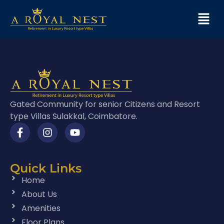
Gated Community for senior Citizens and Resort
type Villas Sulakkal, Coimbatore.
Quick Links
Home
About Us
Amenities
Floor Plans