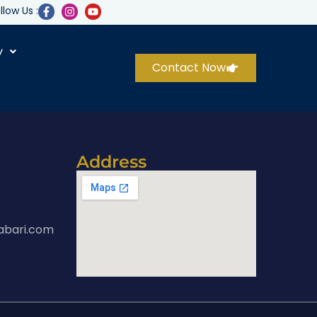
llow Us :
y
Contact Now
Address
abari.com