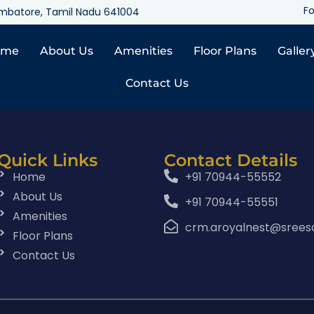
Fo
oimbatore, Tamil Nadu 641004
ome
About Us
Amenities
Floor Plans
Galler
Contact Us
Quick Links
Contact Details
Home
+91 70944-55552
About Us
+91 70944-55551
Amenities
crm.aroyalnest@srees
Floor Plans
Contact Us