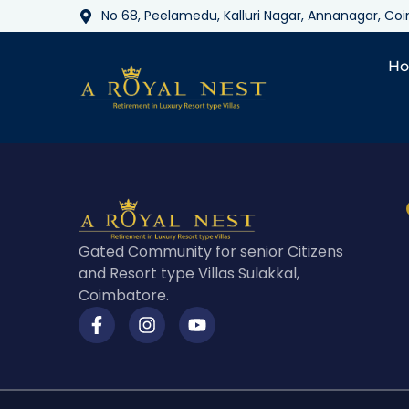
No 68, Peelamedu, Kalluri Nagar, Annanagar, C
H
Gated Community for senior Citizens
and Resort type Villas Sulakkal,
Coimbatore.