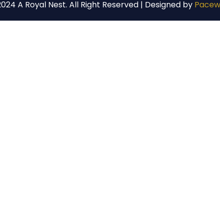
024 A Royal Nest. All Right Reserved | Designed by
Pacew