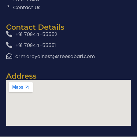
Contact Us
Contact Details
+91 70944-55552
+91 70944-55551
crm.aroyalnest@sreesabari.com
Address