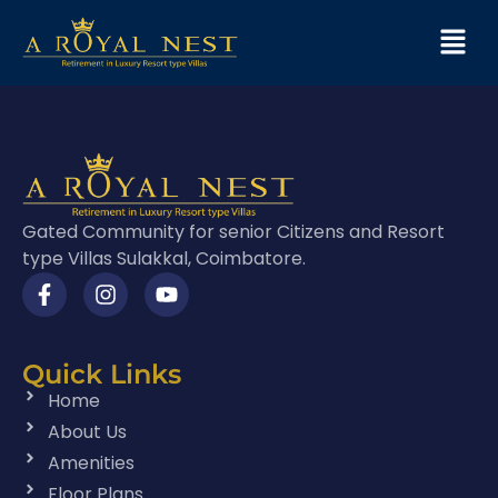
Gated Community for senior Citizens and Resort
type Villas Sulakkal, Coimbatore.
Quick Links
Home
About Us
Amenities
Floor Plans