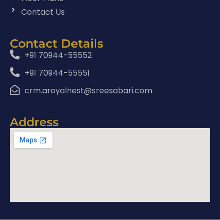
Contact Us
Contact Details
+91 70944-55552
+91 70944-55551
crm.aroyalnest@sreesabari.com
Address