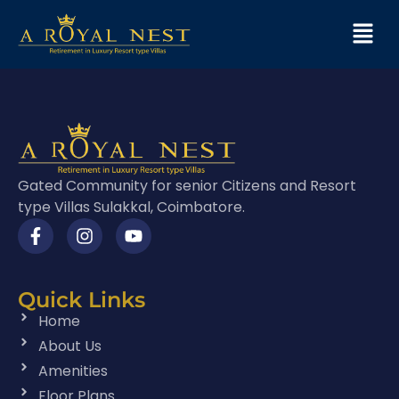
Gated Community for senior Citizens and Resort
type Villas Sulakkal, Coimbatore.
Quick Links
Home
About Us
Amenities
Floor Plans