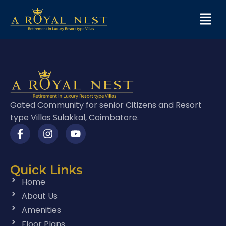
Gated Community for senior Citizens and Resort
type Villas Sulakkal, Coimbatore.
Quick Links
Home
About Us
Amenities
Floor Plans