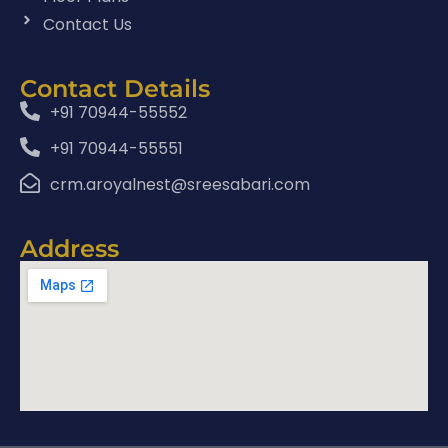
Contact Us
Contact Details
+91 70944-55552
+91 70944-55551
crm.aroyalnest@sreesabari.com
Address