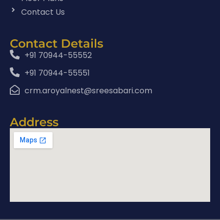
Contact Us
Contact Details
+91 70944-55552
+91 70944-55551
crm.aroyalnest@sreesabari.com
Address