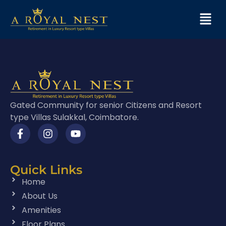
Gated Community for senior Citizens and Resort
type Villas Sulakkal, Coimbatore.
Quick Links
Home
About Us
Amenities
Floor Plans