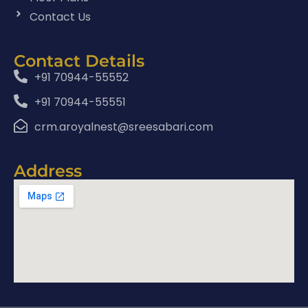
Contact Us
Contact Details
+91 70944-55552
+91 70944-55551
crm.aroyalnest@sreesabari.com
Address