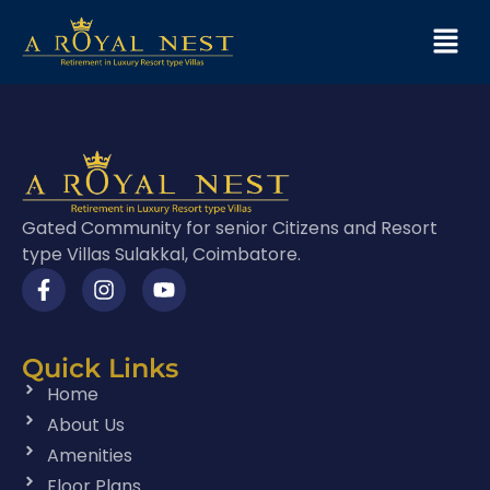
Gated Community for senior Citizens and Resort
type Villas Sulakkal, Coimbatore.
Quick Links
Home
About Us
Amenities
Floor Plans