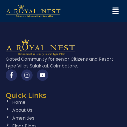
Gated Community for senior Citizens and Resort
type Villas Sulakkal, Coimbatore.
Quick Links
Home
About Us
Amenities
Floor Plans