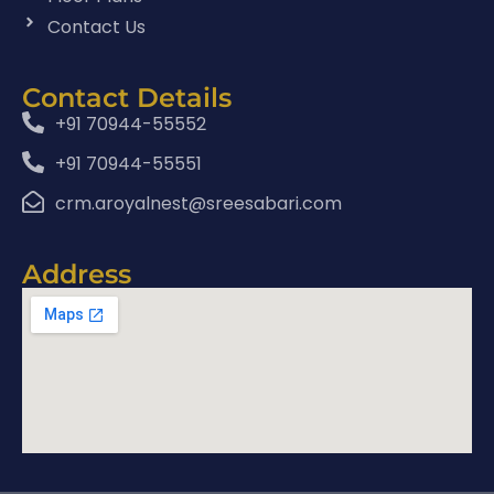
Contact Us
Contact Details
+91 70944-55552
+91 70944-55551
crm.aroyalnest@sreesabari.com
Address