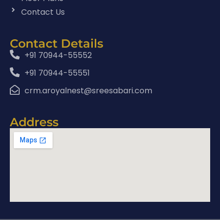
Contact Us
Contact Details
+91 70944-55552
+91 70944-55551
crm.aroyalnest@sreesabari.com
Address