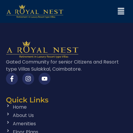
Gated Community for senior Citizens and Resort
type Villas Sulakkal, Coimbatore.
Quick Links
Home
About Us
Amenities
Floor Plans