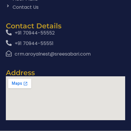
Contact Us
Contact Details
+91 70944-55552
+91 70944-55551
crm.aroyalnest@sreesabari.com
Address