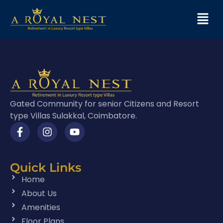
Gated Community for senior Citizens and Resort
type Villas Sulakkal, Coimbatore.
Quick Links
Home
About Us
Amenities
Floor Plans