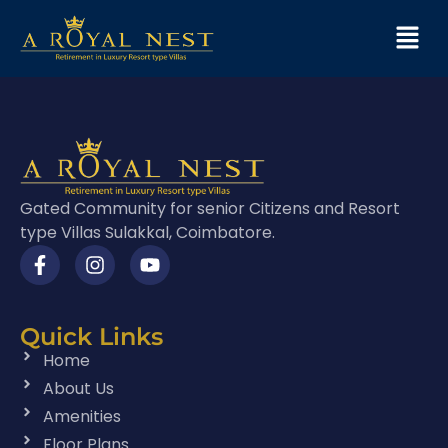
Gated Community for senior Citizens and Resort
type Villas Sulakkal, Coimbatore.
Quick Links
Home
About Us
Amenities
Floor Plans