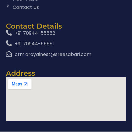
Contact Us
Contact Details
+91 70944-55552
+91 70944-55551
crm.aroyalnest@sreesabari.com
Address