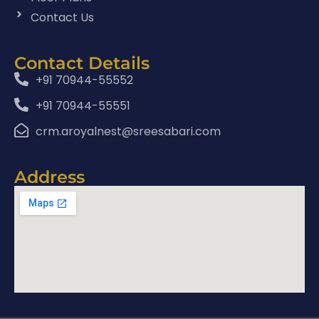
Contact Us
Contact Details
+91 70944-55552
+91 70944-55551
crm.aroyalnest@sreesabari.com
Address