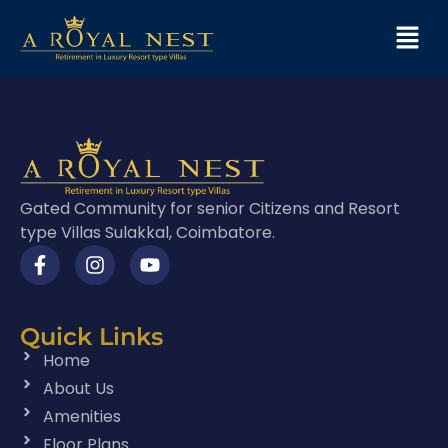
Gated Community for senior Citizens and Resort
type Villas Sulakkal, Coimbatore.
Quick Links
Home
About Us
Amenities
Floor Plans