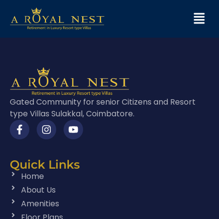
Gated Community for senior Citizens and Resort
type Villas Sulakkal, Coimbatore.
Quick Links
Home
About Us
Amenities
Floor Plans