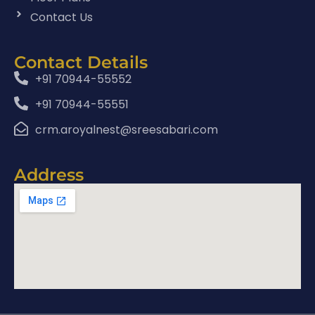
Contact Us
Contact Details
+91 70944-55552
+91 70944-55551
crm.aroyalnest@sreesabari.com
Address