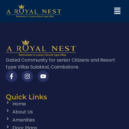
Gated Community for senior Citizens and Resort
type Villas Sulakkal, Coimbatore.
Quick Links
Home
About Us
Amenities
Floor Plans