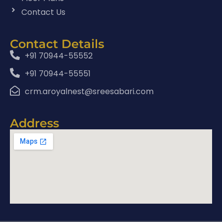
Contact Us
Contact Details
+91 70944-55552
+91 70944-55551
crm.aroyalnest@sreesabari.com
Address