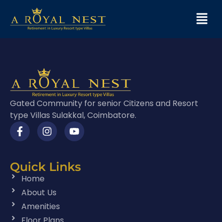
Gated Community for senior Citizens and Resort
type Villas Sulakkal, Coimbatore.
Quick Links
Home
About Us
Amenities
Floor Plans