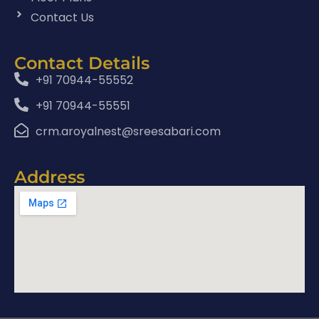
Contact Us
Contact Details
+91 70944-55552
+91 70944-55551
crm.aroyalnest@sreesabari.com
Address