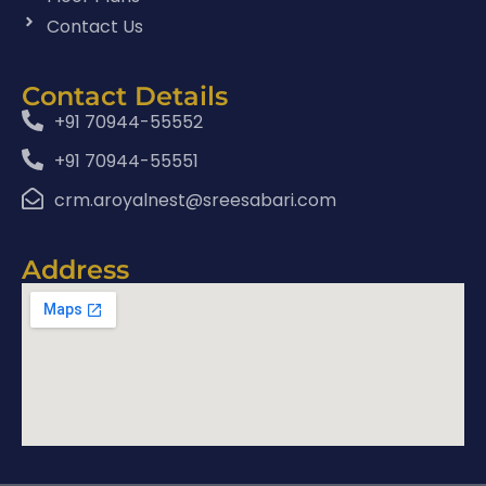
Contact Us
Contact Details
+91 70944-55552
+91 70944-55551
crm.aroyalnest@sreesabari.com
Address