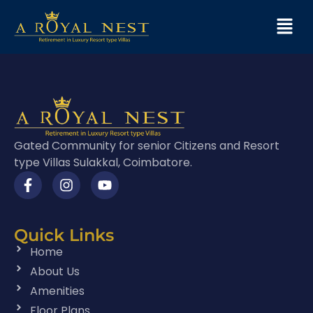
Gated Community for senior Citizens and Resort
type Villas Sulakkal, Coimbatore.
Quick Links
Home
About Us
Amenities
Floor Plans