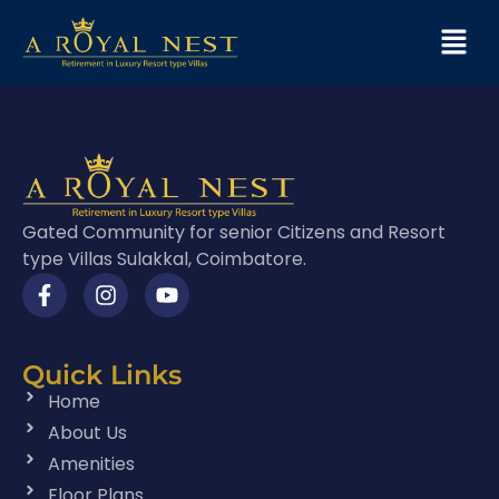
Gated Community for senior Citizens and Resort
type Villas Sulakkal, Coimbatore.
Quick Links
Home
About Us
Amenities
Floor Plans