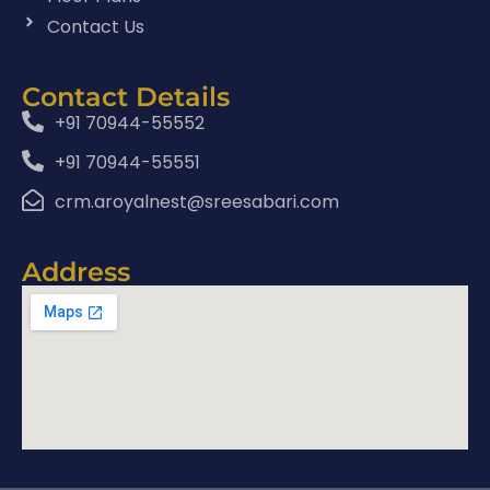
Contact Us
Contact Details
+91 70944-55552
+91 70944-55551
crm.aroyalnest@sreesabari.com
Address