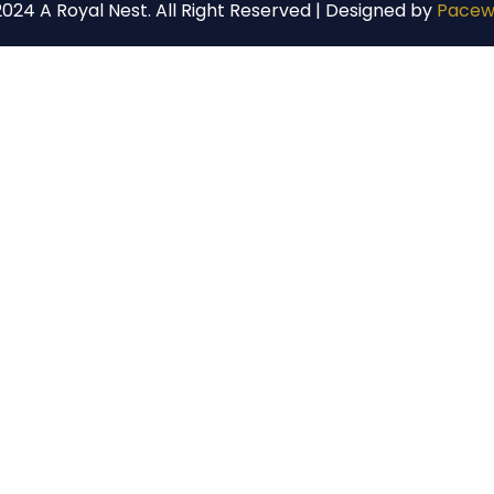
024 A Royal Nest. All Right Reserved | Designed by
Pacew