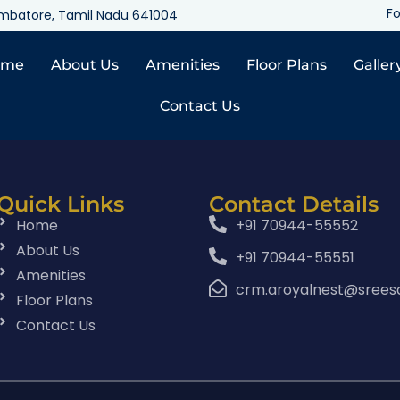
Fo
oimbatore, Tamil Nadu 641004
ome
About Us
Amenities
Floor Plans
Galler
Contact Us
Quick Links
Contact Details
Home
+91 70944-55552
About Us
+91 70944-55551
Amenities
crm.aroyalnest@srees
Floor Plans
Contact Us