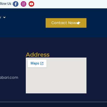
llow Us :
y
Contact Now
Address
abari.com