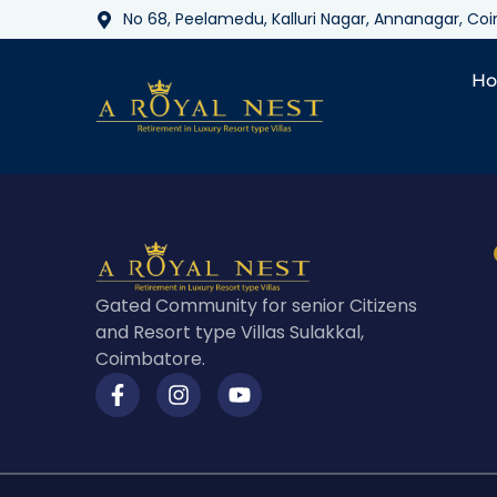
No 68, Peelamedu, Kalluri Nagar, Annanagar, C
H
Gated Community for senior Citizens
and Resort type Villas Sulakkal,
Coimbatore.